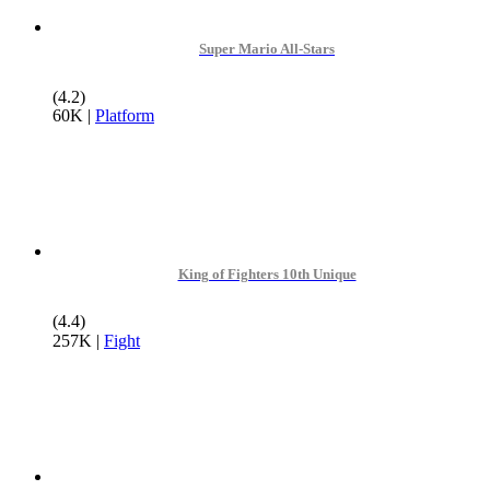
Super Mario All-Stars
(4.2)
60K
|
Platform
King of Fighters 10th Unique
(4.4)
257K
|
Fight