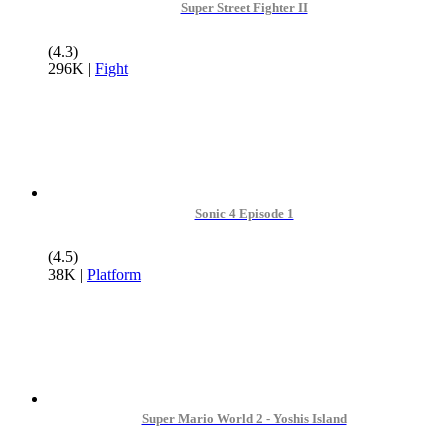
Super Street Fighter II
(4.3)
296K
|
Fight
Sonic 4 Episode 1
(4.5)
38K
|
Platform
Super Mario World 2 - Yoshis Island