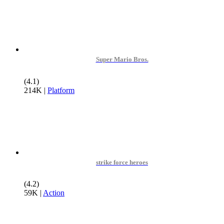
Super Mario Bros.
(4.1)
214K
|
Platform
strike force heroes
(4.2)
59K
|
Action