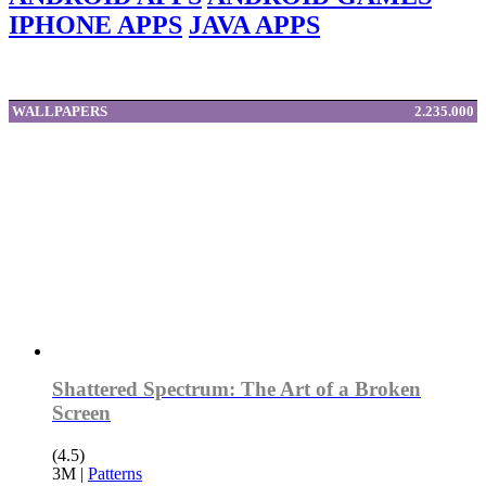
IPHONE APPS
JAVA APPS
WALLPAPERS
2.235.000
Shattered Spectrum: The Art of a Broken
Screen
(4.5)
3M
|
Patterns