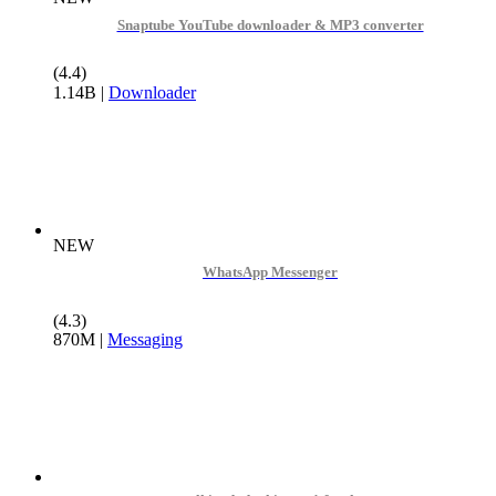
Snaptube YouTube downloader & MP3 converter
(4.4)
1.14B
|
Downloader
NEW
WhatsApp Messenger
(4.3)
870M
|
Messaging