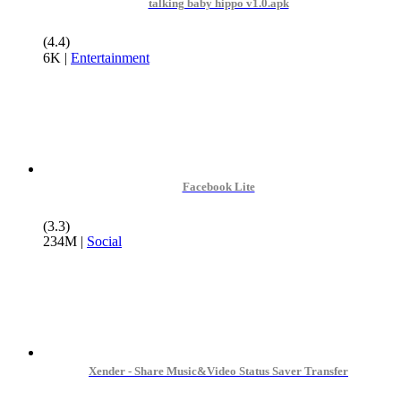
talking baby hippo v1.0.apk
(4.4)
6K
|
Entertainment
Facebook Lite
(3.3)
234M
|
Social
Xender - Share Music&Video Status Saver Transfer