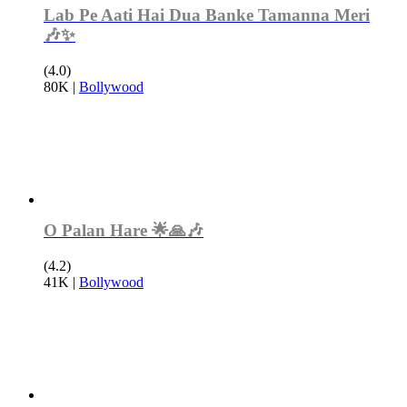
Lab Pe Aati Hai Dua Banke Tamanna Meri
🎶✨
(4.0)
80K
|
Bollywood
O Palan Hare 🌟🙏🎶
(4.2)
41K
|
Bollywood