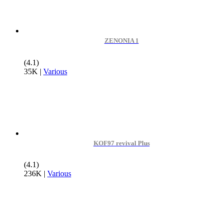
ZENONIA 1
(4.1)
35K
|
Various
KOF97 revival Plus
(4.1)
236K
|
Various