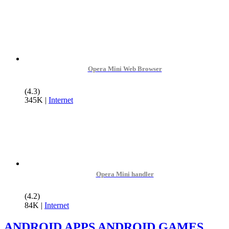
Opera Mini Web Browser
(4.3)
345K
|
Internet
Opera Mini handler
(4.2)
84K
|
Internet
ANDROID APPS
ANDROID GAMES