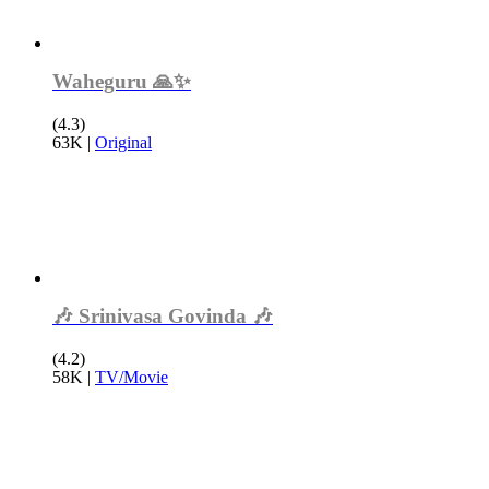
Waheguru 🙏✨
(4.3)
63K
|
Original
🎶 Srinivasa Govinda 🎶
(4.2)
58K
|
TV/Movie