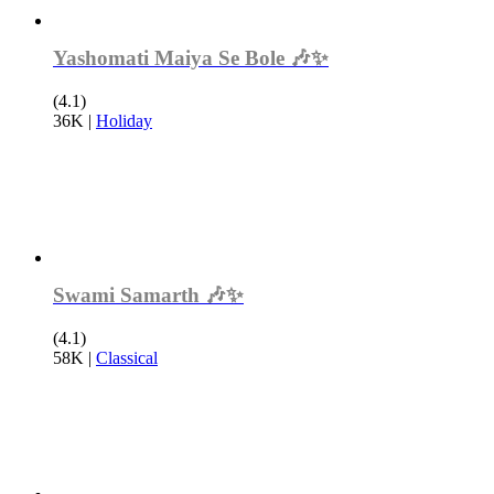
Yashomati Maiya Se Bole 🎶✨
(4.1)
36K
|
Holiday
Swami Samarth 🎶✨
(4.1)
58K
|
Classical