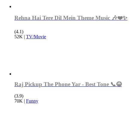
Rehna Hai Tere Dil Mein Theme Music 🎶❤️✨
(4.1)
52K
|
TV/Movie
Raj Pickup The Phone Yar - Best Tone 📞😂
(3.9)
70K
|
Funny