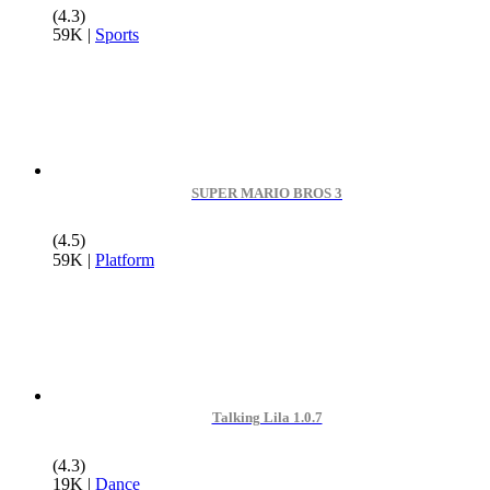
(4.3)
59K
|
Sports
SUPER MARIO BROS 3
(4.5)
59K
|
Platform
Talking Lila 1.0.7
(4.3)
19K
|
Dance