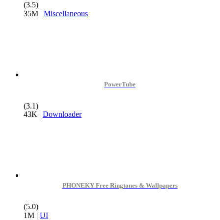
(3.5)
35M
|
Miscellaneous
PowerTube
(3.1)
43K
|
Downloader
PHONEKY Free Ringtones & Wallpapers
(5.0)
1M
|
UI