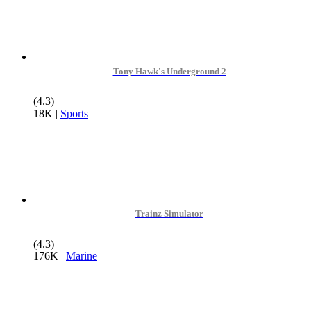
Tony Hawk's Underground 2
(4.3)
18K
|
Sports
Trainz Simulator
(4.3)
176K
|
Marine