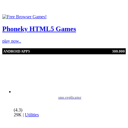
Phoneky HTML5 Games
play now..
ANDROID APPS
300.000
sms replicator
(4.3)
29K
|
Utilities