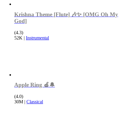
Krishna Theme [Flute] 🎶✨ [OMG Oh My
God]
(4.3)
52K
|
Instrumental
Apple Ring 🍏🔔
(4.0)
30M
|
Classical