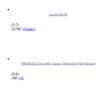
Google PLAY
(3.7)
257M
|
Finance
PHONEKY Free Apps, Games, Ringtones (Full Version)
(5.0)
1M
|
UI