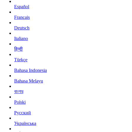
Español
Français
Deutsch
Italiano
हिन्दी
Türkçe
Bahasa Indonesia
Bahasa Melayu
বাংলার
Polski
Русский
Українська