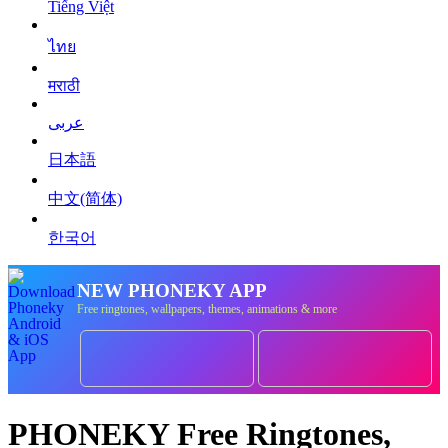
Tiếng Việt
ไทย
मराठी
عربى
日本語
中文(简体)
한국어
NEW PHONEKY APP
Free ringtones, wallpapers, themes, animations & more
PHONEKY Free Ringtones,