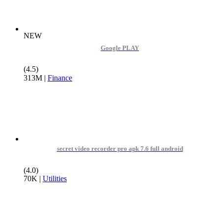
NEW
Google PLAY
(4.5)
313M
|
Finance
secret video recorder pro apk 7.6 full android
(4.0)
70K
|
Utilities