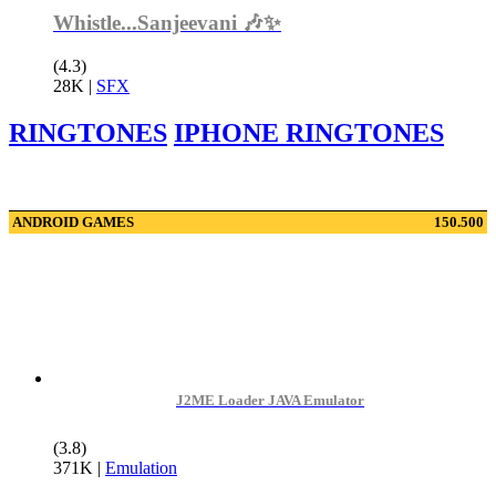
Whistle...Sanjeevani 🎶✨
(4.3)
28K
|
SFX
RINGTONES
IPHONE RINGTONES
ANDROID GAMES
150.500
J2ME Loader JAVA Emulator
(3.8)
371K
|
Emulation