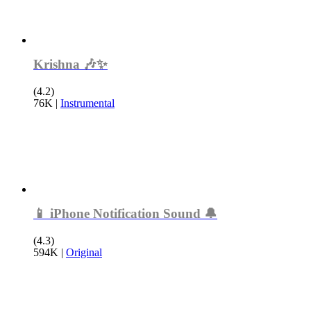
Krishna 🎶✨
(4.2)
76K
|
Instrumental
📱 iPhone Notification Sound 🔔
(4.3)
594K
|
Original