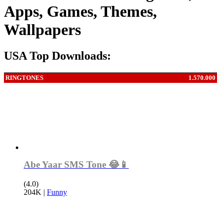
Apps, Games, Themes,
Wallpapers
USA Top Downloads:
RINGTONES
1.570.000
Abe Yaar SMS Tone 😂📱
(4.0)
204K
|
Funny