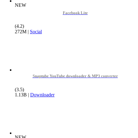
NEW
Facebook Lite
(4.2)
272M
|
Social
Snaptube YouTube downloader & MP3 converter
(3.5)
1.13B
|
Downloader
NEW