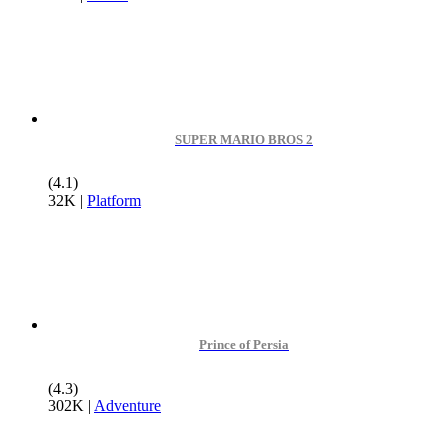
SUPER MARIO BROS 2
(4.1)
32K
|
Platform
Prince of Persia
(4.3)
302K
|
Adventure