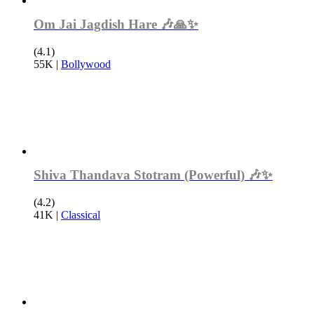
Om Jai Jagdish Hare 🎶🙏✨
(4.1)
55K
|
Bollywood
Shiva Thandava Stotram (Powerful) 🎶✨
(4.2)
41K
|
Classical