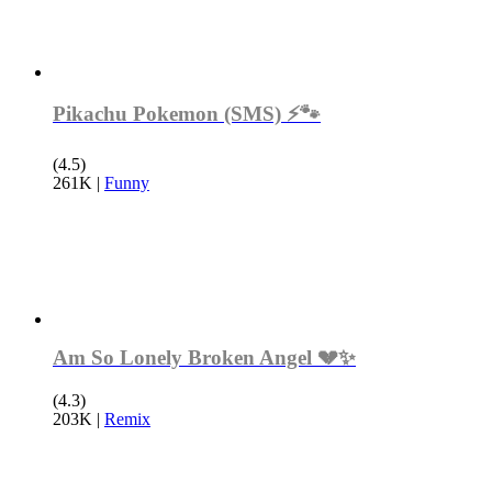
Pikachu Pokemon (SMS) ⚡️🐾
(4.5)
261K
|
Funny
Am So Lonely Broken Angel 💔✨
(4.3)
203K
|
Remix