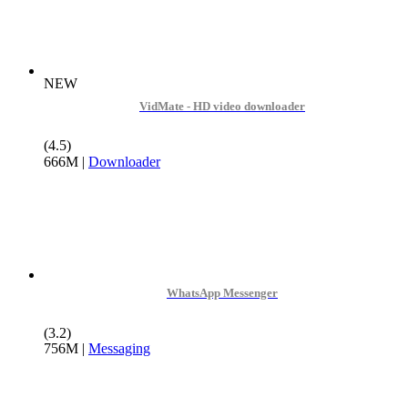
NEW
VidMate - HD video downloader
(4.5)
666M
|
Downloader
WhatsApp Messenger
(3.2)
756M
|
Messaging