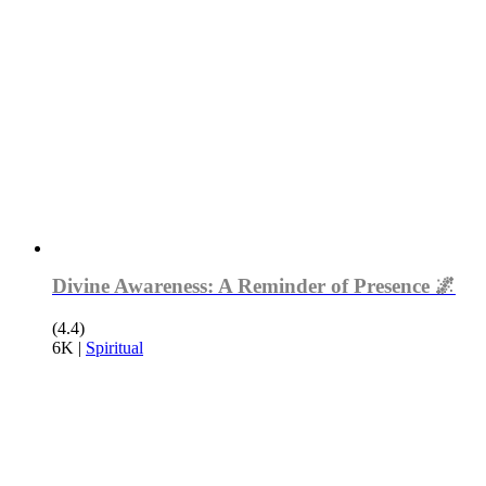
Divine Awareness: A Reminder of Presence 🌌
(4.4)
6K
|
Spiritual