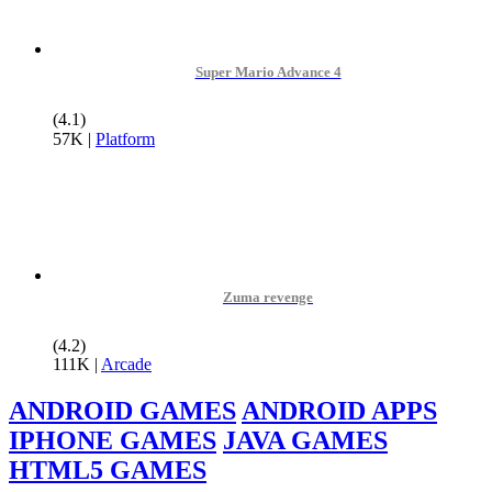
Super Mario Advance 4
(4.1)
57K
|
Platform
Zuma revenge
(4.2)
111K
|
Arcade
ANDROID GAMES
ANDROID APPS
IPHONE GAMES
JAVA GAMES
HTML5 GAMES