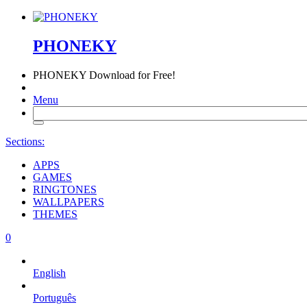
PHONEKY
PHONEKY
Download for Free!
Menu
Sections:
APPS
GAMES
RINGTONES
WALLPAPERS
THEMES
0
English
Português